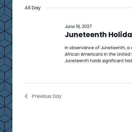
t
by
t
date.
All Day
s
Keyword.
s
S
June 19, 2027
e
f
Juneteenth Holida
a
o
In observance of Juneteenth, 
r
African Americans in the United 
r
c
Juneteenth holds significant hist
J
h
u
a
n
n
Previous Day
d
e
V
1
i