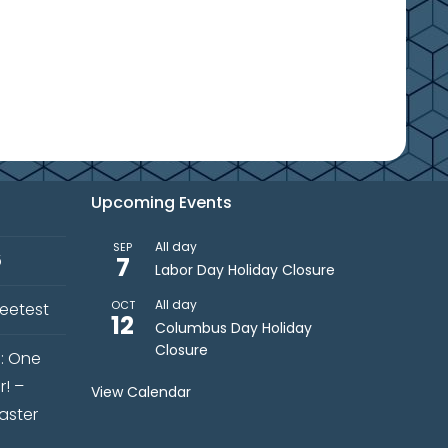
Upcoming Events
All day
SEP
5
7
Labor Day Holiday Closure
All day
OCT
weetest
12
Columbus Day Holiday
Closure
s: One
r! –
View Calendar
aster