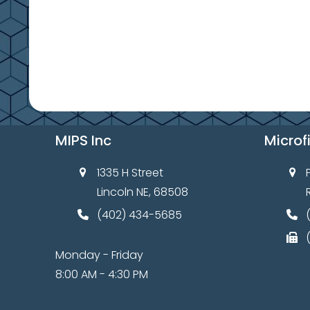
9
e
,
w
s
2
N
0
a
2
v
MIPS Inc
Microf
6
i
g
1335 H Street
Lincoln NE, 68508
a
(402) 434-5685
t
i
Monday - Friday
o
8:00 AM - 4:30 PM
n