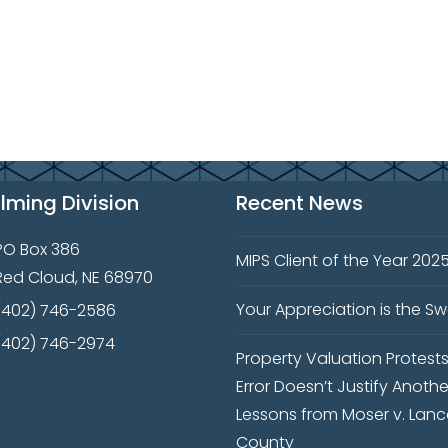
ilming Division
Recent News
PO Box 386
MIPS Client of the Year 202
Red Cloud, NE 68970
Your Appreciation is the S
(402) 746-2586
(402) 746-2974
Property Valuation Protest
Error Doesn’t Justify Anothe
Lessons from Moser v. Lanc
County