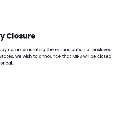
y Closure
a day commemorating the emancipation of enslaved
States, we wish to announce that MIPS will be closed.
orical…