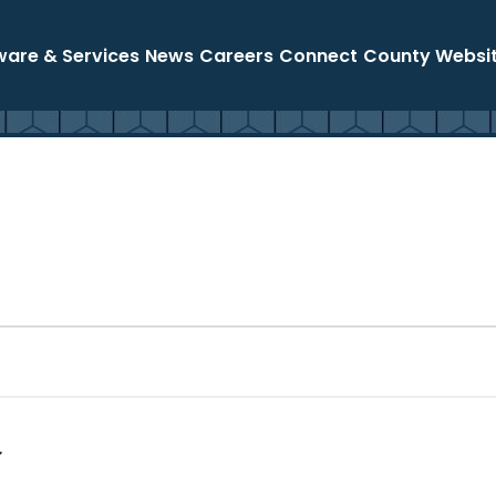
ware & Services
News
Careers
Connect
County Websi