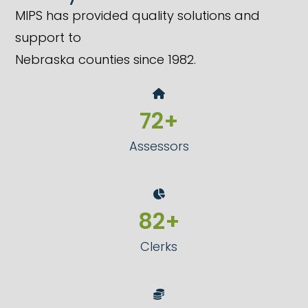
MIPS has provided quality solutions and
support to
Nebraska counties since 1982.
73
72
+
Assessors
84
83
+
Clerks