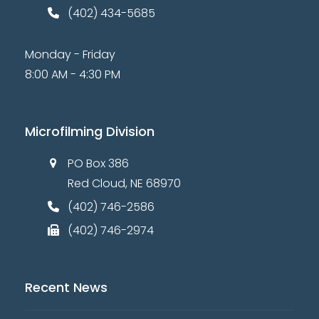
(402) 434-5685
Monday - Friday
8:00 AM - 4:30 PM
Microfilming Division
PO Box 386
Red Cloud, NE 68970
(402) 746-2586
(402) 746-2974
Recent News