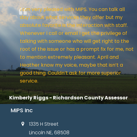
I am very pleased with MIPS. You can talk all
day about what services they offer but my
absolute favorite is the interaction with staff.
Whenever I call or email I get the privilege of
talking with someone who will get right to the
root of the issue or has a prompt fix for me, not
to mention extremely pleasant. April and
Heather know my voice, maybe that isn’t a
good thing. Couldn’t ask for more superior
service.
Kimberly Riggs - Richardson County Assessor
MIPS Inc
1335 H Street
Lincoln NE, 68508