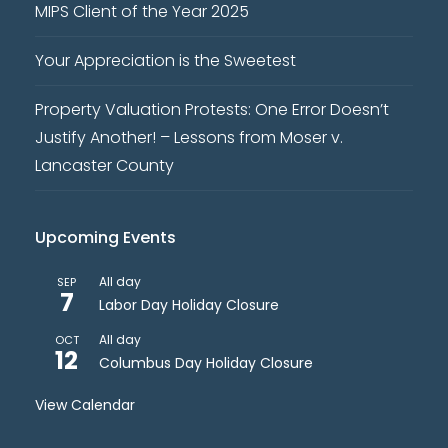
MIPS Client of the Year 2025
Your Appreciation is the Sweetest
Property Valuation Protests: One Error Doesn’t
Justify Another! – Lessons from Moser v.
Lancaster County
Upcoming Events
All day
SEP
7
Labor Day Holiday Closure
All day
OCT
12
Columbus Day Holiday Closure
View Calendar