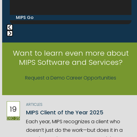
right
arrow
Services
keys
to
access
Press
the
escape
Want to learn even more about
carousel
to
MIPS Software and Services?
navigation
go
buttons
to
Request a Demo
Career Opportunities
the
first
slide
ARTICLES
19
MIPS Client of the Year 2025
DEC 25
Each year, MIPS recognizes a client who
doesn’t just do the work—but does it in a