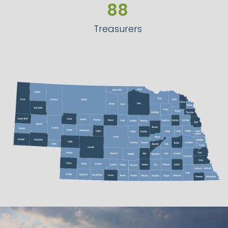
90
89
Treasurers