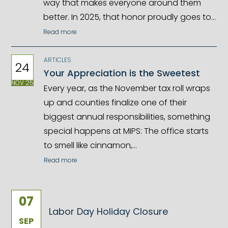
way that makes everyone around them
better. In 2025, that honor proudly goes to…
Read more
ARTICLES
24
Your Appreciation is the Sweetest
NOV 25
Every year, as the November tax roll wraps
up and counties finalize one of their
biggest annual responsibilities, something
special happens at MIPS: The office starts
to smell like cinnamon,…
Read more
07
Labor Day Holiday Closure
SEP