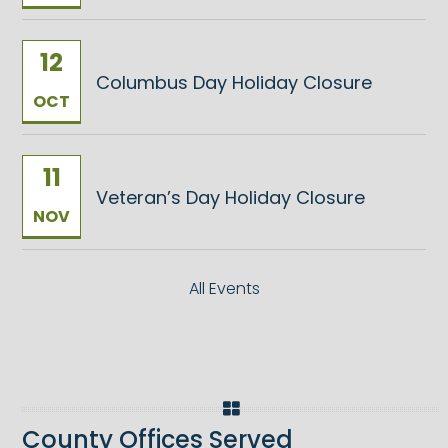
12
Columbus Day Holiday Closure
OCT
11
Veteran’s Day Holiday Closure
NOV
All Events
County Offices Served