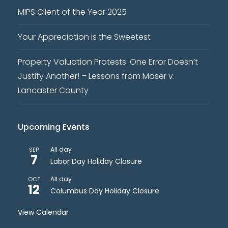
MIPS Client of the Year 2025
Your Appreciation is the Sweetest
Property Valuation Protests: One Error Doesn’t
Justify Another! – Lessons from Moser v.
Lancaster County
Upcoming Events
All day
SEP
7
Labor Day Holiday Closure
All day
OCT
12
Columbus Day Holiday Closure
View Calendar