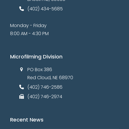
2
V
o
n
0
(402) 434-5685
i
e
2
Monday - Friday
w
6
8:00 AM - 4:30 PM
s
N
a
Microfilming Division
v
PO Box 386
i
Red Cloud, NE 68970
g
a
(402) 746-2586
t
(402) 746-2974
i
o
Recent News
n