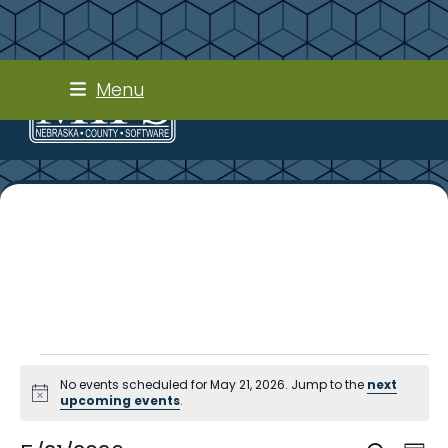
Skip
Menu
to
content
E
No events scheduled for May 21, 2026. Jump to the
next
v
Notice
upcoming events
.
e