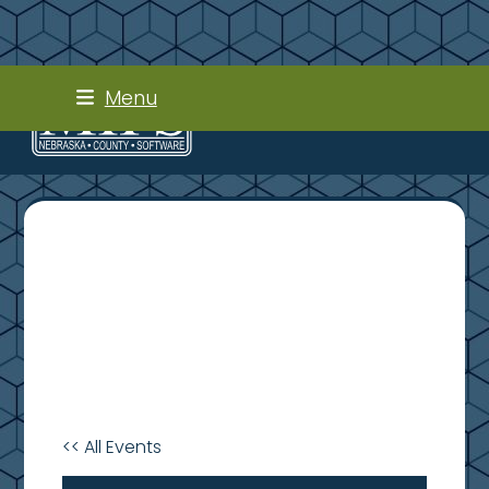
Skip
Menu
to
content
<< All Events