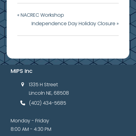
«
NACREC Workshop
Independence Day Holiday Closure
»
MIPS Inc
1335 H Street
Lincoln NE, 68508
(402) 434-5685
Monday - Friday
8:00 AM - 4:30 PM