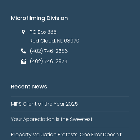
Microfilming Division
PO Box 386
Red Cloud, NE 68970
(402) 746-2586
(402) 746-2974
Recent News
MIPS Client of the Year 2025
Your Appreciation is the Sweetest
Property Valuation Protests: One Error Doesn’t