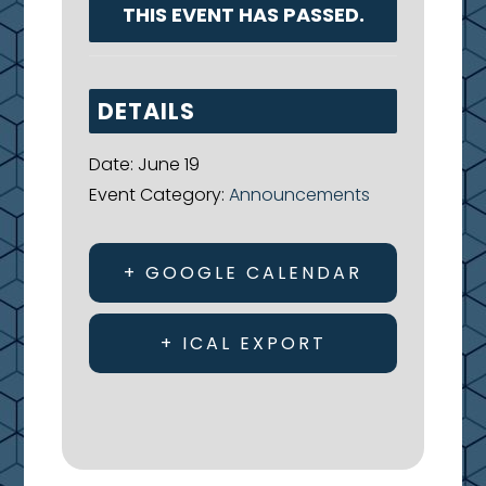
THIS EVENT HAS PASSED.
DETAILS
Date:
June 19
Event Category:
Announcements
+ GOOGLE CALENDAR
+ ICAL EXPORT