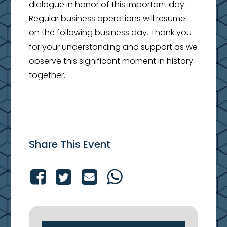
dialogue in honor of this important day.
Regular business operations will resume
on the following business day. Thank you
for your understanding and support as we
observe this significant moment in history
together.
Share This Event