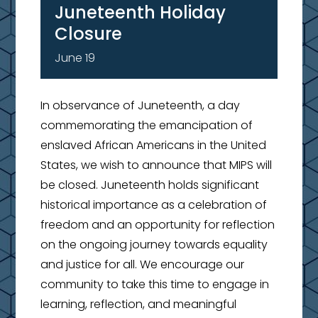
Juneteenth Holiday
Closure
June 19
In observance of Juneteenth, a day
commemorating the emancipation of
enslaved African Americans in the United
States, we wish to announce that MIPS will
be closed. Juneteenth holds significant
historical importance as a celebration of
freedom and an opportunity for reflection
on the ongoing journey towards equality
and justice for all. We encourage our
community to take this time to engage in
learning, reflection, and meaningful