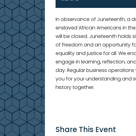
In observance of Juneteenth, a
enslaved African Americans in the
will be closed. Juneteenth holds s
of freedom and an opportunity fo
equality and justice for all. We e
engage in learning, reflection, an
day. Regular business operations 
you for your understanding and s
history together.
Share This Event