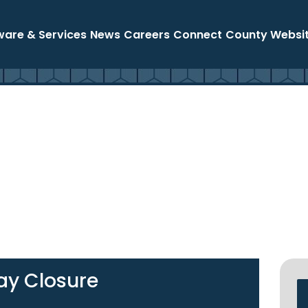
ware & Services
News
Careers
Connect
County Websi
ay Closure