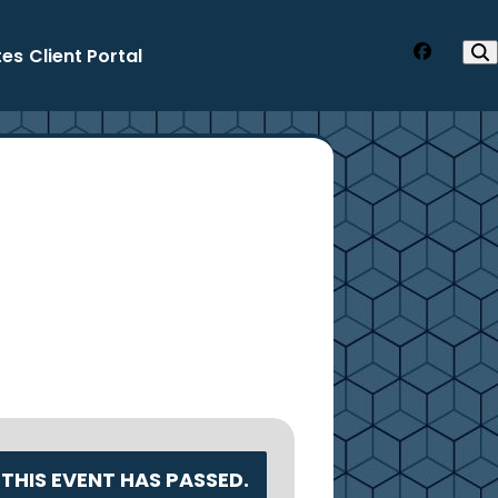
tes
Client Portal
Faceboo
THIS EVENT HAS PASSED.