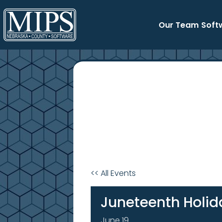
Skip
to
Our Team
Soft
content
<< All Events
Juneteenth Holid
June 19