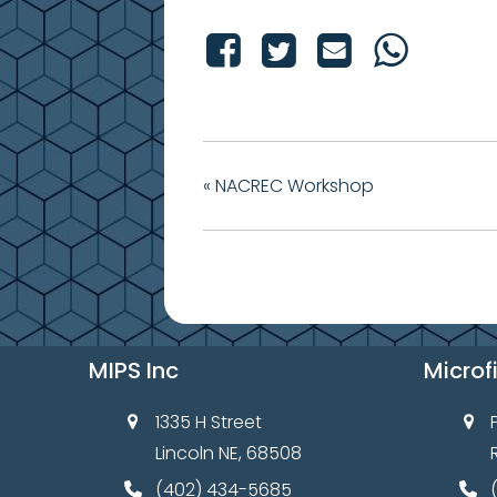
«
NACREC Workshop
MIPS Inc
Microf
1335 H Street
Lincoln NE, 68508
(402) 434-5685