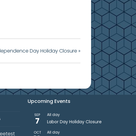
dependence Day Holiday Closure
»
Upcoming Events
All day
SEP
5
7
Labor Day Holiday Closure
All day
OCT
weetest