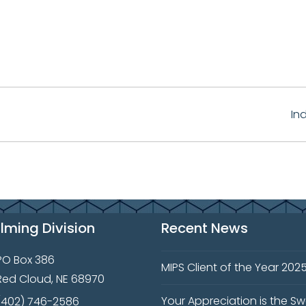
In
ilming Division
Recent News
PO Box 386
MIPS Client of the Year 202
Red Cloud, NE 68970
Your Appreciation is the S
(402) 746-2586