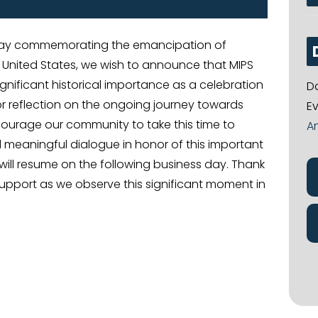
 day commemorating the emancipation of
 United States, we wish to announce that MIPS
ignificant historical importance as a celebration
D
r reflection on the ongoing journey towards
E
ncourage our community to take this time to
A
d meaningful dialogue in honor of this important
will resume on the following business day. Thank
upport as we observe this significant moment in