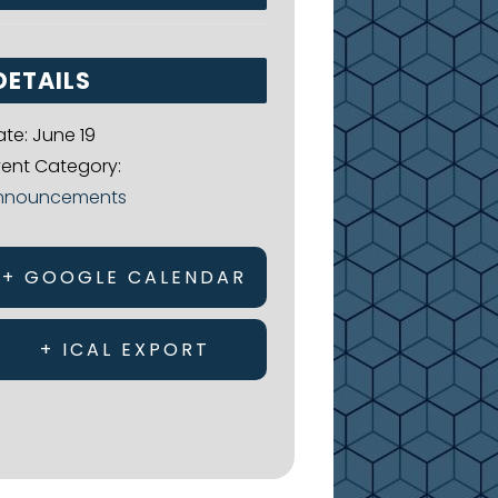
DETAILS
ate:
June 19
vent Category:
nnouncements
+ GOOGLE CALENDAR
+ ICAL EXPORT