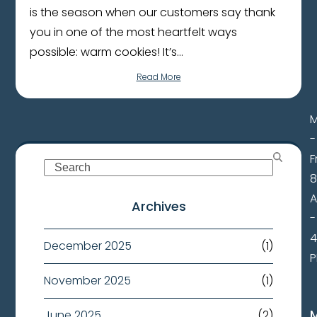
is the season when our customers say thank
you in one of the most heartfelt ways
possible: warm cookies! It’s…
Read More
-
F
Search
8
Archives
-
4
December 2025
(1)
November 2025
(1)
June 2025
(2)