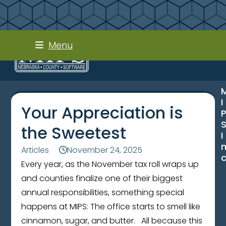
Skip
Menu
to
content
I
Your Appreciation is
the Sweetest
I
Articles
November 24, 2025
Every year, as the November tax roll wraps up
and counties finalize one of their biggest
annual responsibilities, something special
happens at MIPS: The office starts to smell like
cinnamon, sugar, and butter. All because this