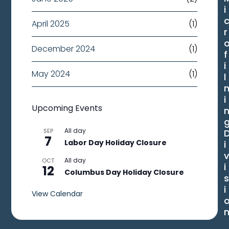
i
April 2025
(1)
r
December 2024
(1)
f
i
May 2024
(1)
l
i
Upcoming Events
All day
SEP
7
Labor Day Holiday Closure
i
All day
OCT
i
12
Columbus Day Holiday Closure
i
View Calendar